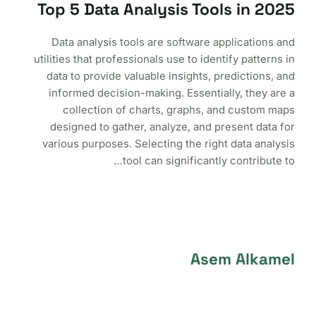
Top 5 Data Analysis Tools in 2025
Data analysis tools are software applications and
utilities that professionals use to identify patterns in
data to provide valuable insights, predictions, and
informed decision-making. Essentially, they are a
collection of charts, graphs, and custom maps
designed to gather, analyze, and present data for
various purposes. Selecting the right data analysis
tool can significantly contribute to…
Asem Alkamel