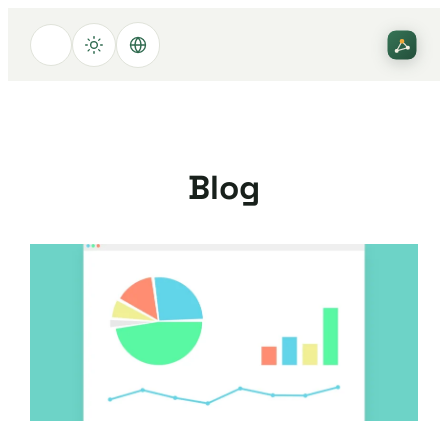
تخطى
إلى
المحتوى
Blog